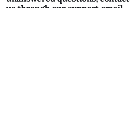
us through our support email.
Our team is always happy to
inform.