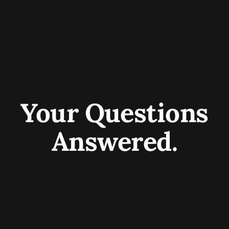
Your Questions
Answered.