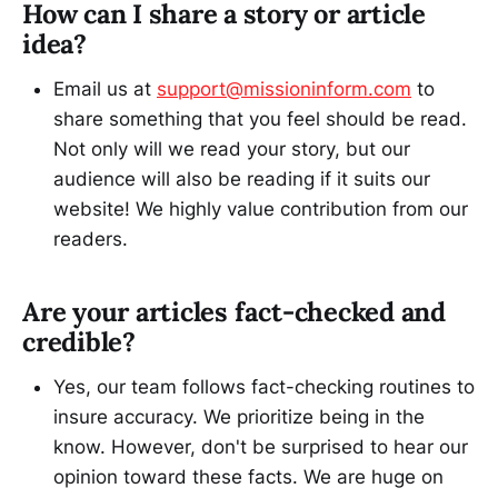
How can I share a story or article
idea?
Email us at
support@missioninform.com
to
share something that you feel should be read.
Not only will we read your story, but our
audience will also be reading if it suits our
website! We highly value contribution from our
readers.
Are your articles fact-checked and
credible?
Yes, our team follows fact-checking routines to
insure accuracy. We prioritize being in the
know. However, don't be surprised to hear our
opinion toward these facts. We are huge on