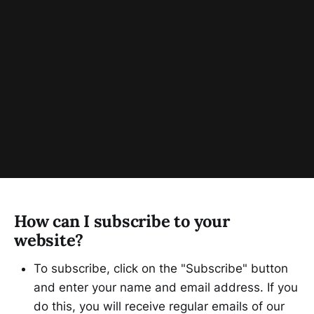
How can I subscribe to your
website?
To subscribe, click on the "Subscribe" button
and enter your name and email address. If you
do this, you will receive regular emails of our