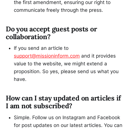
the first amendment, ensuring our right to
communicate freely through the press.
Do you accept guest posts or
collaboration?
If you send an article to
support@missioninform.com
and it provides
value to the website, we might extend a
proposition. So yes, please send us what you
have.
How can I stay updated on articles if
I am not subscribed?
Simple. Follow us on Instagram and Facebook
for post updates on our latest articles. You can