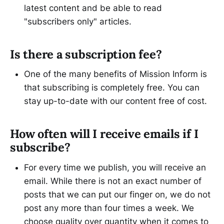
latest content and be able to read
"subscribers only" articles.
Is there a subscription fee?
One of the many benefits of Mission Inform is
that subscribing is completely free. You can
stay up-to-date with our content free of cost.
How often will I receive emails if I
subscribe?
For every time we publish, you will receive an
email. While there is not an exact number of
posts that we can put our finger on, we do not
post any more than four times a week. We
choose quality over quantity when it comes to