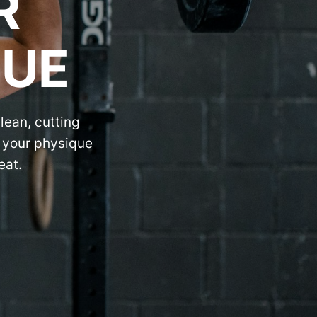
R
QUE
lean, cutting
r your physique
eat.