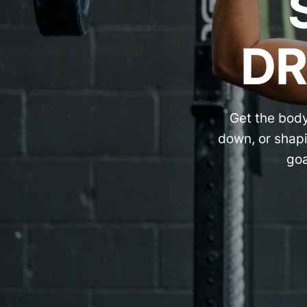
DR
Get the body
down, or shapi
goa