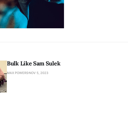
Bulk Like Sam Sulek
MAX POWERS
NOV 5, 2023