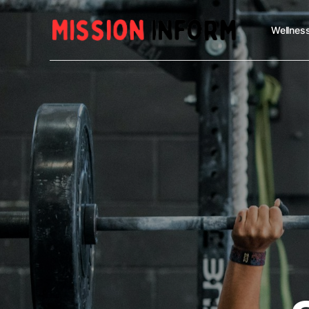
Wellness