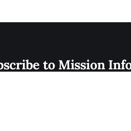
bscribe to Mission Inf
 Sign up now for newsletters and exclusive membe
not? Join today.
Subscribe now