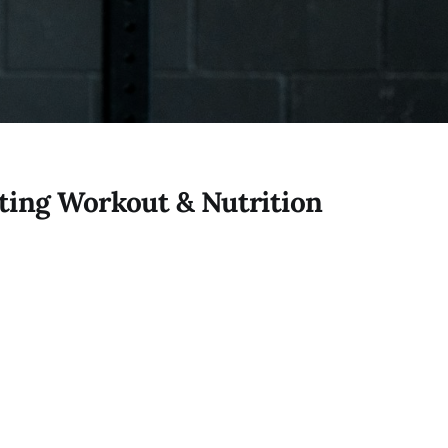
ting Workout & Nutrition