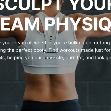
SCULPT YOU
EAM PHYSI
 you dream of, whether you're bulking up, getting 
ng the perfect booty. Find workouts made just fo
ls, helping you build muscle, burn fat, and look gr