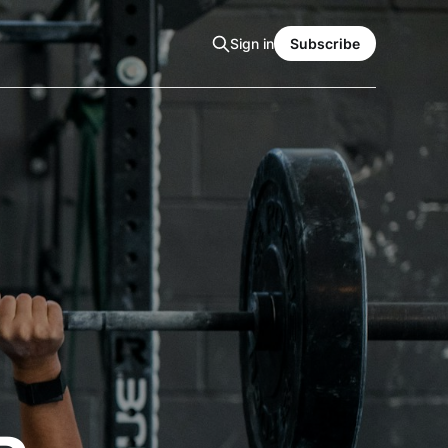
Sign in
Subscribe