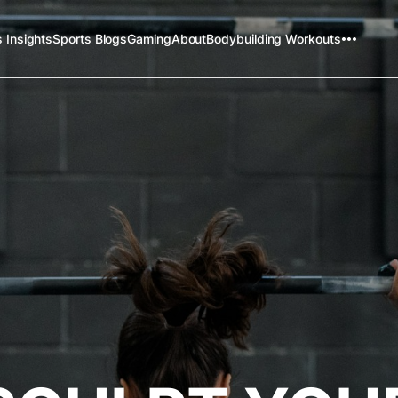
 Insights
Sports Blogs
Gaming
About
Bodybuilding Workouts