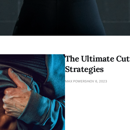
The Ultimate Cut
Strategies
MAX POWERS
NOV 6, 2023